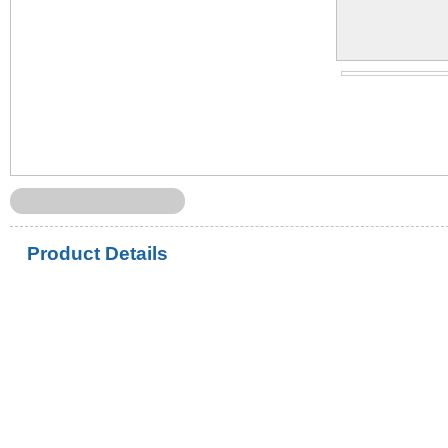
Product Details