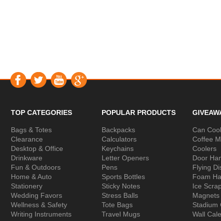
TOP CATEGORIES
POPULAR PRODUCTS
GIVEAW
Bags & Totes
Backpacks
Can Cool
Clearance
Calculators
Coffee 
Desktop & Office
Keychains
Coolers
Drinkware
Letter Openers
Door Ha
Fun & Outdoors
Pens
Flying Di
Home & Auto
Sports Bottles
Foam Ha
Stationery
Sticky Notes
Ice Scra
Wedding Favors
Stress Balls
Magnets
Wellness & Safety
Tote Bags
Stadium
Writing Instruments
Travel Mugs
Wall Cal