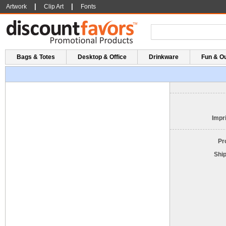
|
|
Artwork
Clip Art
Fonts
Bags & Totes
Desktop & Office
Drinkware
Fun & O
Impri
Pr
Shi