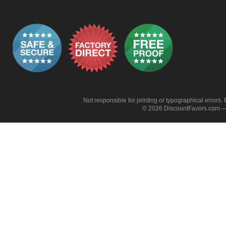
Not responsible for printing or typographical errors. 
© 2026 DiscountFavors.com — 