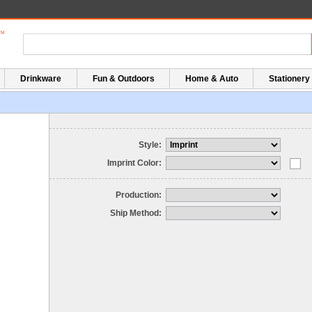
Drinkware
Fun & Outdoors
Home & Auto
Stationery
Style:
Imprint Color:
Production:
Ship Method: