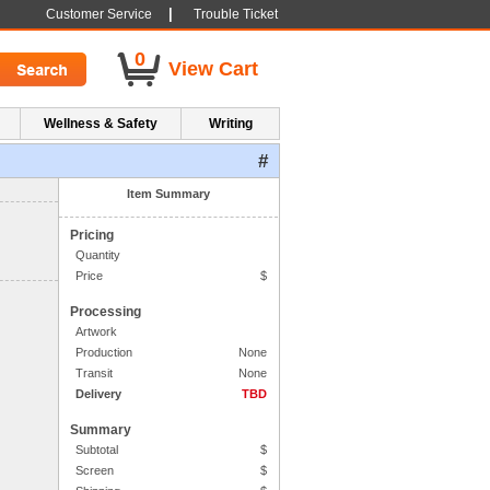
|
Customer Service
Trouble Ticket
0
View Cart
Wellness & Safety
Writing
#
1. Side One Imprint
Item Summary
Pricing
Quantity
Price
$
Processing
Artwork
Production
None
Transit
None
Delivery
TBD
Summary
Subtotal
$
Screen
$