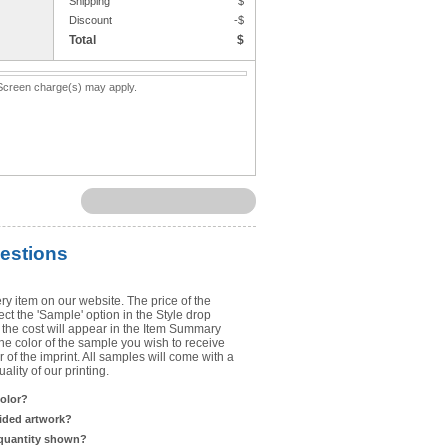
Shipping
$
Upload Art
Discount
-$
Total
$
Need help? View the
Artwork Inst
. Screen charge(s) may apply.
DO NOT EMAIL ARTWORK. You can 
You will receive a FREE artwork p
Use basic punctuation. Do not use c
estions
ry item on our website. The price of the
t the 'Sample' option in the Style drop
the cost will appear in the Item Summary
he color of the sample you wish to receive
 of the imprint. All samples will come with a
lity of our printing.
color?
sided artwork?
 quantity shown?