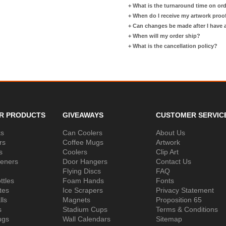
+
What is the turnaround time on or
+
When do I receive my artwork proo
+
Can changes be made after I have
+
When will my order ship?
+
What is the cancellation policy?
R PRODUCTS
GIVEAWAYS
CUSTOMER SERVIC
ks
Can Coolers
About Us
rs
Coffee Mugs
Artwork
s
Coolers
Clip Art
peners
Door Hangers
Contact Us
Flying Discs
FAQ
ttles
Foam Hands
Fonts
tes
Ice Scrapers
Privacy Statement
lls
Magnets
Proposition 65
s
Stadium Cups
Terms & Conditions
ugs
Wall Calendars
Sitemap