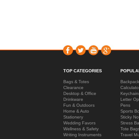
TOP CATEGORIES
POPULA
Bags & Totes
Backpac
Clearance
Calculato
Desktop & Office
Keychain
Drinkware
Letter O
Fun & Outdoors
Pens
Home & Auto
Sports Bo
Stationery
Sticky No
Wedding Favors
Stress Ba
Wellness & Safety
Tote Bag
Writing Instruments
Travel M