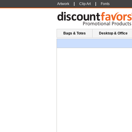
|
|
Artwork
Clip Art
Fonts
Bags & Totes
Desktop & Office