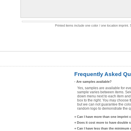
Printed items include one color / one location imprint
Frequently Asked Qu
-
Are samples available?
Yes, samples are available for eve
sample varies between items. Selec
down menu next to each item and 
box to the right. You may choose t
but we can not guarantee the color
random logo to demonstrate the qua
+
Can I have more than one imprint 
+
Does it cost more to have double 
+
Can I have less than the minimum