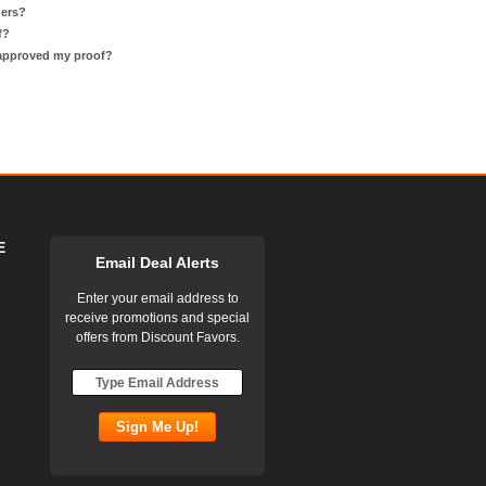
ders?
f?
 approved my proof?
E
Email Deal Alerts
Enter your email address to
receive promotions and special
offers from Discount Favors.