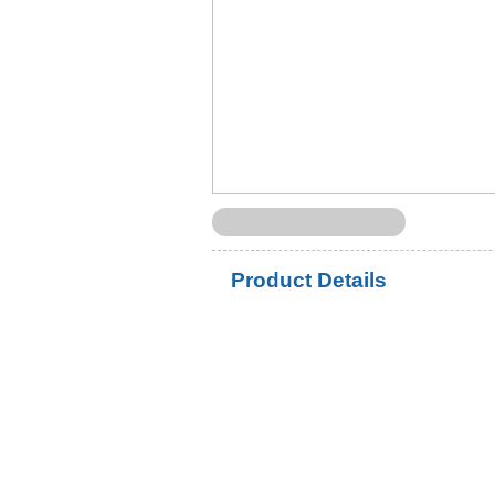
Product Details