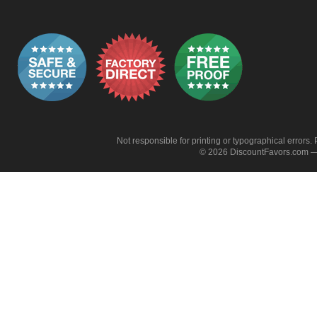
Not responsible for printing or typographical errors. 
© 2026 DiscountFavors.com — 