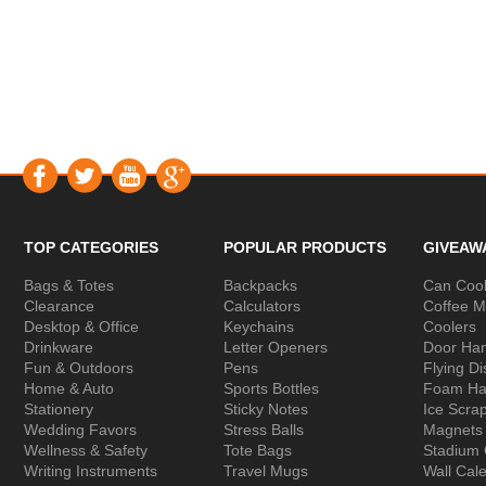
TOP CATEGORIES
POPULAR PRODUCTS
GIVEAW
Bags & Totes
Backpacks
Can Cool
Clearance
Calculators
Coffee 
Desktop & Office
Keychains
Coolers
Drinkware
Letter Openers
Door Ha
Fun & Outdoors
Pens
Flying Di
Home & Auto
Sports Bottles
Foam Ha
Stationery
Sticky Notes
Ice Scra
Wedding Favors
Stress Balls
Magnets
Wellness & Safety
Tote Bags
Stadium
Writing Instruments
Travel Mugs
Wall Cal