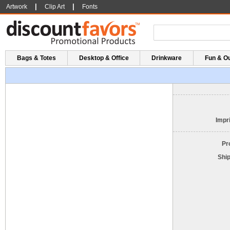
|
|
Artwork
Clip Art
Fonts
Bags & Totes
Desktop & Office
Drinkware
Fun & O
Impri
Pr
Shi