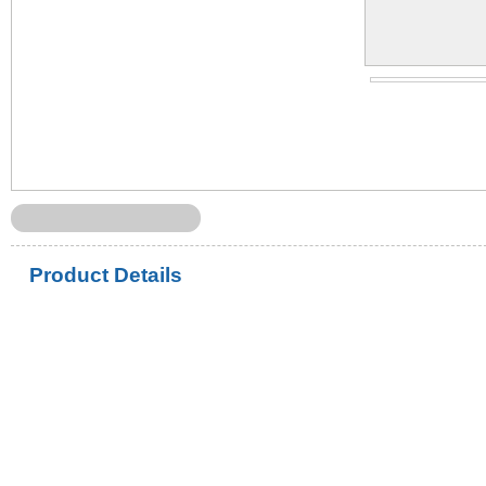
Product Details