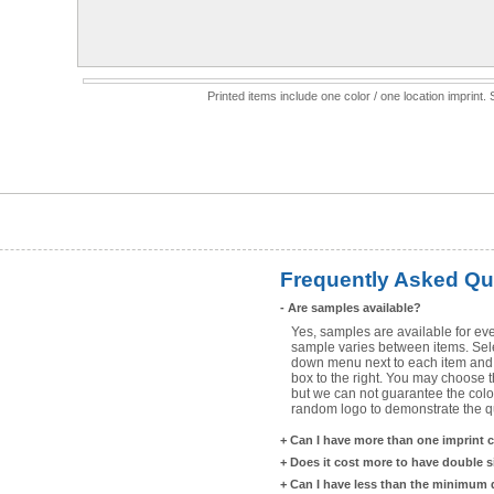
Printed items include one color / one location imprint
Frequently Asked Qu
-
Are samples available?
Yes, samples are available for eve
sample varies between items. Selec
down menu next to each item and 
box to the right. You may choose t
but we can not guarantee the color
random logo to demonstrate the qua
+
Can I have more than one imprint 
+
Does it cost more to have double 
+
Can I have less than the minimum