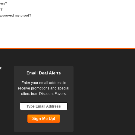
ders?
f?
 approved my proof?
E
Email Deal Alerts
Enter your email address to
receive promotions and special
offers from Discount Favors.