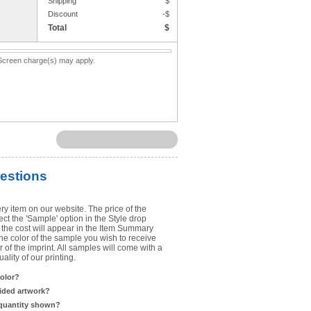
Shipping
$
Upload Art
Discount
-$
Total
$
Need help? View the
Artwork Inst
. Screen charge(s) may apply.
DO NOT EMAIL ARTWORK. You can 
You will receive a FREE artwork p
Use basic punctuation. Do not use c
estions
ry item on our website. The price of the
t the 'Sample' option in the Style drop
the cost will appear in the Item Summary
he color of the sample you wish to receive
 of the imprint. All samples will come with a
lity of our printing.
color?
sided artwork?
 quantity shown?