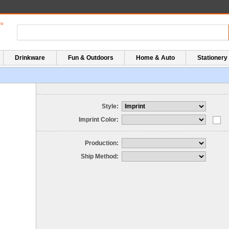
Drinkware
Fun & Outdoors
Home & Auto
Stationery
Style:
Imprint Color:
Production:
Ship Method: