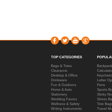
TOP CATEGORIES
POPULA
Bags & Totes
Backpac
Clearance
Calculato
Desktop & Office
Keychain
Drinkware
Letter O
Fun & Outdoors
Pens
Home & Auto
Sports Bo
Stationery
Sticky No
Wedding Favors
Stress Ba
Wellness & Safety
Tote Bag
Writing Instruments
Travel M