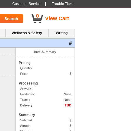
|
Customer Service
Trouble Ticket
0
View Cart
Wellness & Safety
Writing
#
1. Side One Imprint
Item Summary
Pricing
Quantity
Price
$
Processing
Artwork
Production
None
Transit
None
Delivery
TBD
Summary
Subtotal
$
Screen
$