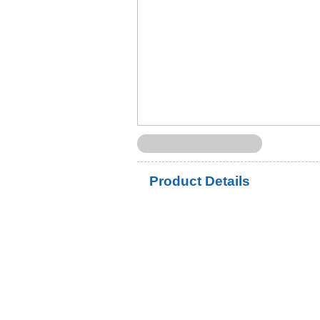
Product Details