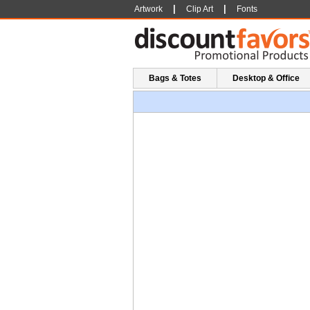
|
|
Artwork
Clip Art
Fonts
Bags & Totes
Desktop & Office