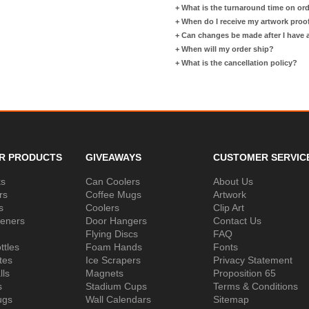
+
What is the turnaround time on or
+
When do I receive my artwork proo
+
Can changes be made after I have
+
When will my order ship?
+
What is the cancellation policy?
R PRODUCTS
GIVEAWAYS
CUSTOMER SERVIC
ks
Can Coolers
About Us
rs
Coffee Mugs
Artwork
s
Coolers
Clip Art
peners
Door Hangers
Contact Us
Flying Discs
FAQ
ttles
Foam Hands
Fonts
tes
Ice Scrapers
Privacy Statement
lls
Magnets
Proposition 65
s
Stadium Cups
Terms & Conditions
ugs
Wall Calendars
Sitemap